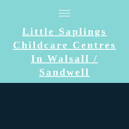
Little Saplings
Childcare Centres
In Walsall /
Sandwell