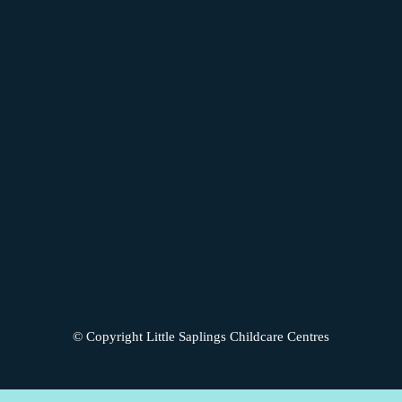
© Copyright Little Saplings Childcare Centres