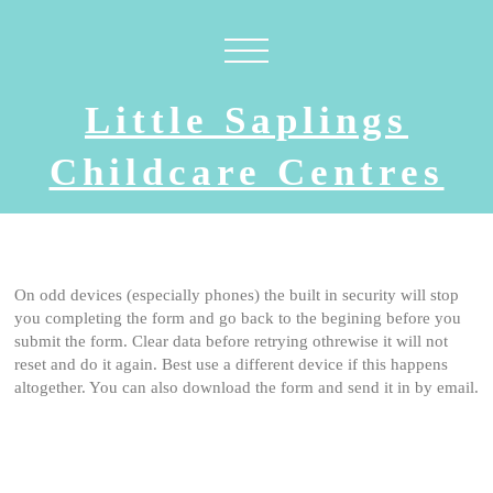
Little Saplings
Childcare Centres
On odd devices (especially phones) the built in security will stop
you completing the form and go back to the begining before you
submit the form. Clear data before retrying othrewise it will not
reset and do it again. Best use a different device if this happens
altogether. You can also download the form and send it in by email.