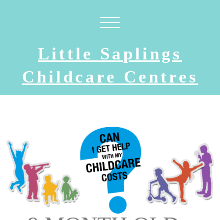
Little Saplings
Childcare Centres