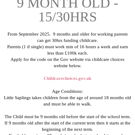
9 MONTH OLD -
15/30HRS
From September 2025. 9 months and older for working parents
can get 30hrs funding childcare.
Parents (1 if single) must work min of 16 hours a week and earn
less than £100k each.
Apply for the code on the Gov website via childcare choices
website below.
Childcarechoices.gov.uk
Age Conditions:
Little Saplings takes children from the age of around 18 months old
and must be able to walk.
The Child must be 9 months old before the start of the school term.
If 9 months old after the start of the current term then it starts at the
beginning of the next term.